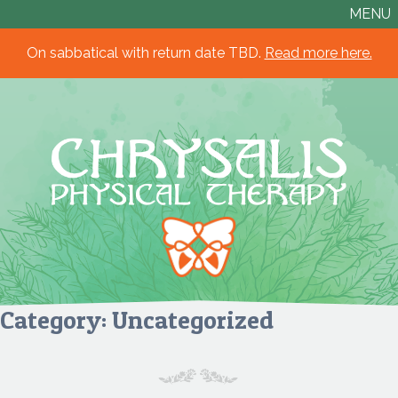
MENU
On sabbatical with return date TBD.
Read more here.
Chrysalis
Physical
Therapy
Category:
Uncategorized