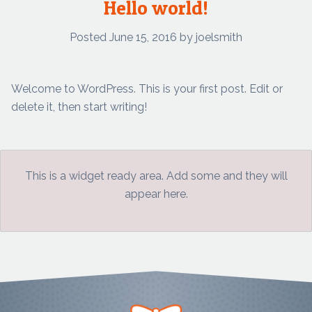
Hello world!
Posted
June 15, 2016
by
joelsmith
Welcome to WordPress. This is your first post. Edit or
delete it, then start writing!
This is a widget ready area. Add some and they will
appear here.